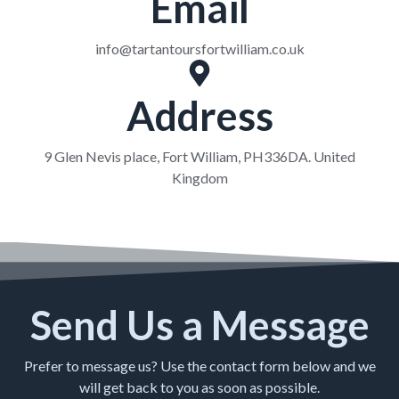
Email
info@tartantoursfortwilliam.co.uk
Address
9 Glen Nevis place, Fort William, PH336DA. United
Kingdom
Send Us a Message
Prefer to message us? Use the contact form below and we
will get back to you as soon as possible.