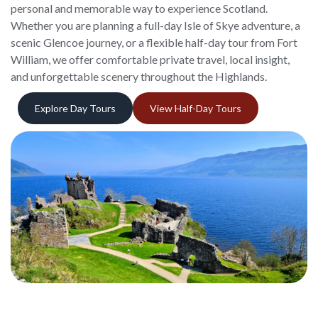
personal and memorable way to experience Scotland.
Whether you are planning a full-day Isle of Skye adventure, a
scenic Glencoe journey, or a flexible half-day tour from Fort
William, we offer comfortable private travel, local insight,
and unforgettable scenery throughout the Highlands.
Explore Day Tours
View Half-Day Tours