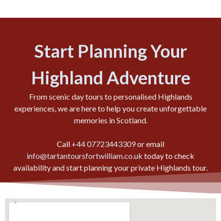
Start Planning Your
Highland Adventure
From scenic day tours to personalised Highlands
experiences, we are here to help you create unforgettable
memories in Scotland.
Call
+44 07723443309
or email
info@tartantoursfortwilliam.co.uk
today to check
availability and start planning your private Highlands tour.