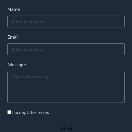
Name
Email
Message
I accept the Terms
Submit