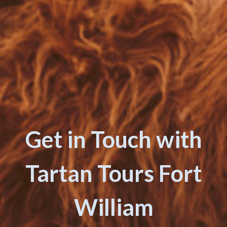
Get in Touch with
Tartan Tours Fort
William