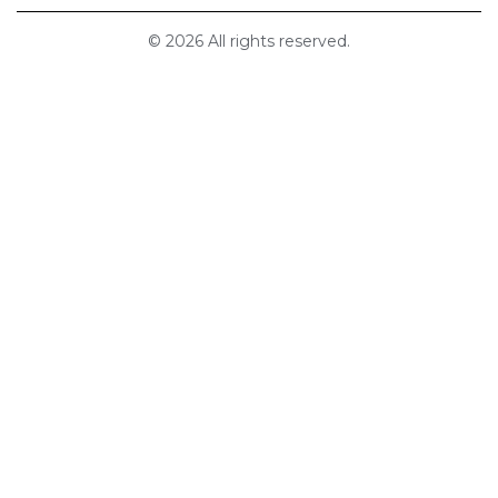
© 2026 All rights reserved.