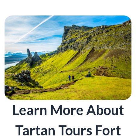
Learn More About
Tartan Tours Fort