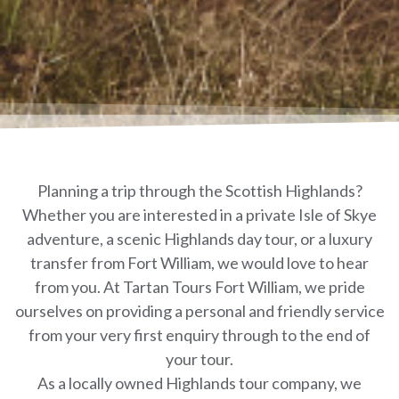
Planning a trip through the Scottish Highlands?
Whether you are interested in a private Isle of Skye
adventure, a scenic Highlands day tour, or a luxury
transfer from Fort William, we would love to hear
from you. At Tartan Tours Fort William, we pride
ourselves on providing a personal and friendly service
from your very first enquiry through to the end of
your tour.
As a locally owned Highlands tour company, we