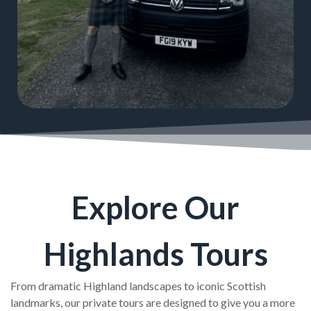
Explore Our
Highlands Tours
From dramatic Highland landscapes to iconic Scottish
landmarks, our private tours are designed to give you a more