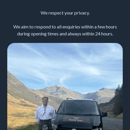
We respect your privacy.
We aim to respond to all enquiries within a few hours
during opening times and always within 24 hours.