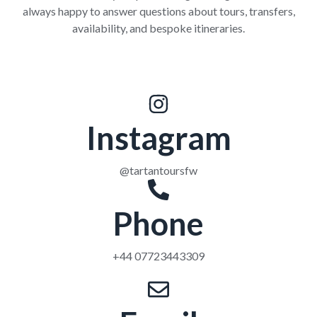
always happy to answer questions about tours, transfers,
availability, and bespoke itineraries.
Instagram
@tartantoursfw
Phone
+44 07723443309