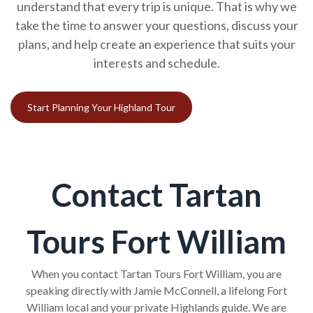
understand that every trip is unique. That is why we
take the time to answer your questions, discuss your
plans, and help create an experience that suits your
interests and schedule.
Start Planning Your Highland Tour
Contact Tartan
Tours Fort William
When you contact Tartan Tours Fort William, you are
speaking directly with Jamie McConnell, a lifelong Fort
William local and your private Highlands guide. We are