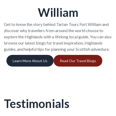
William
Get to know the story behind Tartan Tours Fort William and
discover why travellers from around the world choose to
explore the Highlands with a lifelong local guide. You can also
browse our latest blogs for travel inspiration, Highlands
guides, and helpful tips for planning your Scottish adventure.
Learn More About Us
Read Our Travel Blogs
Testimonials